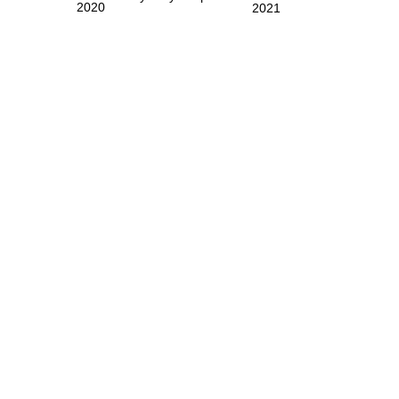
2020
2021