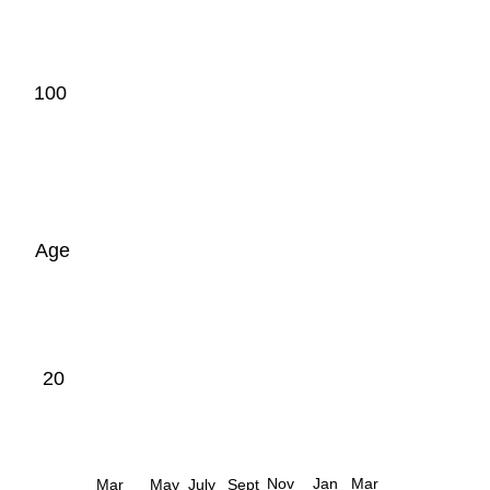
100
Age
20
Nov
Jan
Mar
Mar
May
July
Sept