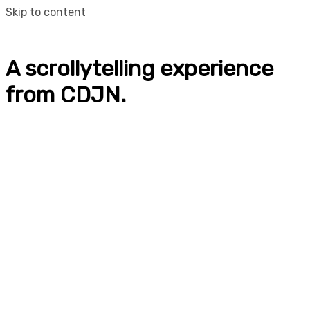
Skip to content
A scrollytelling experience
from CDJN.